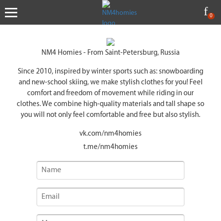
0
NM4 Homies - From Saint-Petersburg, Russia
Since 2010, inspired by winter sports such as: snowboarding
and new-school skiing, we make stylish clothes for you! Feel
comfort and freedom of movement while riding in our
clothes. We combine high-quality materials and tall shape so
you will not only feel comfortable and free but also stylish.
vk.com
/nm4homies
t.me
/nm4homies