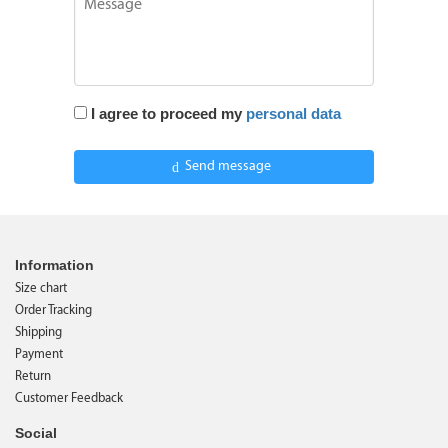
I agree to proceed my
personal data
Send message
Information
Size chart
Order Tracking
Shipping
Payment
Return
Customer Feedback
Social