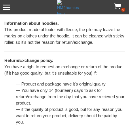
0
Information about hoodies.
This product made of footer with fleece, the pile may leave the
marks on clothes under the hoodie. It can be cleaned with sticky
roller, so it's not the reason for return/exchange.
Return/Exchange policy.
You have a right to request an exchange or return of the product
(if it has good quality, but it's unsuitable for you) if:
— Product and package have it's original quality.
— You have only 14 (fourteen) days to ask for
return/exchange from the day that you have recieved your
product.
— if the quality of product is good, but for any reason you
want to return your product, delivery should be paid by
you.