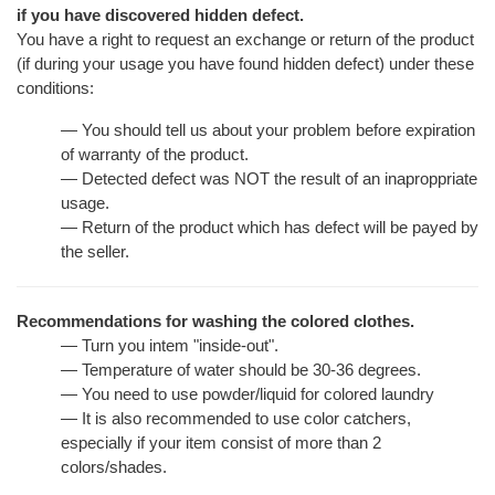
if you have discovered hidden defect.
You have a right to request an exchange or return of the product
(if during your usage you have found hidden defect) under these
conditions:
— You should tell us about your problem before expiration
of warranty of the product.
— Detected defect was NOT the result of an inaproppriate
usage.
— Return of the product which has defect will be payed by
the seller.
Recommendations for washing the colored clothes.
— Turn you intem "inside-out".
— Temperature of water should be 30-36 degrees.
— You need to use powder/liquid for colored laundry
— It is also recommended to use color catchers,
especially if your item consist of more than 2
colors/shades.