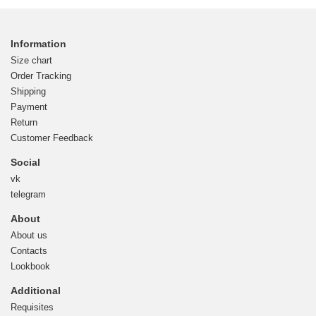
Information
Size chart
Order Tracking
Shipping
Payment
Return
Customer Feedback
Social
vk
telegram
About
About us
Contacts
Lookbook
Additional
Requisites